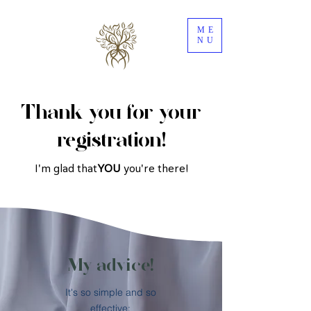
ME
NU
Thank you for your
registration!
I'm glad that
YOU
you're there!
My advice!
It's so simple and so
effective: