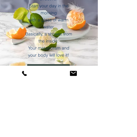
Start your day in the
morning
with a glass of warm
water.
Basically, a shower from
the inside.
Your metabolism and
your body will love it!
Discover blog
data protection
imprint
©2021 Buddhi Ayurveda by Monika Müllner-Meir